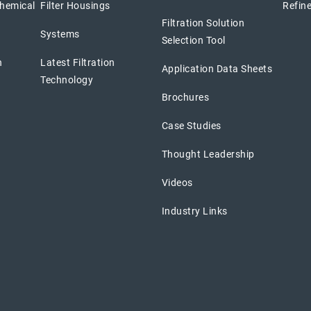
chemical
Filter Housings
Refine
Filtration Solution
Systems
Selection Tool
n
Latest Filtration
Application Data Sheets
Technology
Brochures
Case Studies
Thought Leadership
Videos
Industry Links