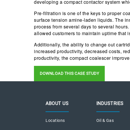
developing a compact contactor system which
Pre-filtration is one of the keys to proper 
surface tension amine-laden liquids. The i
process from several days to several hours
allowed customers to maintain uptime that i
Additionally, the ability to change out cart
increased productivity, decreased costs, re
productivity, the compact coalescer improve
DOWNLOAD THIS CASE STUDY
ABOUT US
INDUSTRIES
Locations
Oil & Gas