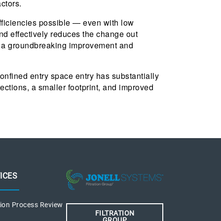
ctors.
efficiencies possible — even with low
d effectively reduces the change out
be a groundbreaking improvement and
confined entry space entry has substantially
ections, a smaller footprint, and improved
ICES
tion Process Review
FILTRATION
GROUP