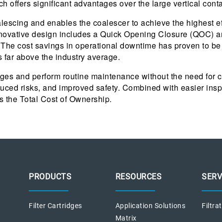
 offers significant advantages over the large vertical conta
coalescing and enables the coalescer to achieve the highest 
nnovative design includes a Quick Opening Closure (QOC) an
. The cost savings in operational downtime has proven to 
s far above the industry average.
ridges and perform routine maintenance without the need for 
duced risks, and improved safety. Combined with easier insp
s the Total Cost of Ownership.
PRODUCTS
RESOURCES
SERV
Filter Cartridges
Application Solutions
Filtra
Matrix