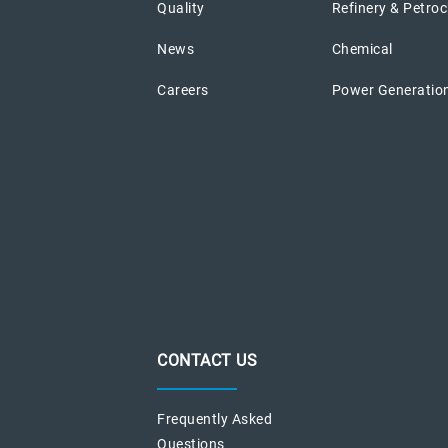
Quality
Refinery & Petro
News
Chemical
Careers
Power Generatio
CONTACT US
Frequently Asked
Questions