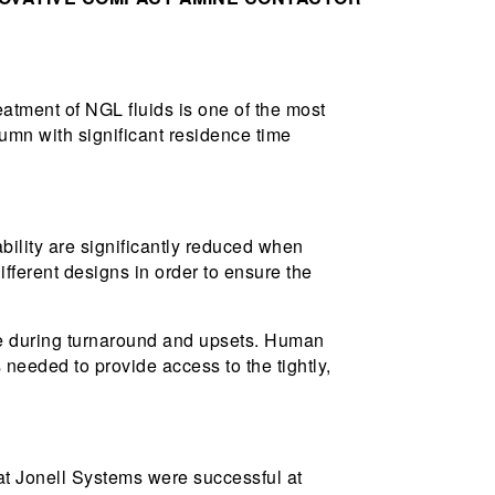
eatment of NGL fluids is one of the most
lumn with significant residence time
bility are significantly reduced when
fferent designs in order to ensure the
time during turnaround and upsets. Human
s needed to provide access to the tightly,
t Jonell Systems were successful at