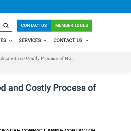
CONTACT US
MEMBER TOOLS
CES
SERVICES
CONTACT US
plicated and Costly Process of NGL
ed and Costly Process of
NOVATIVE COMPACT AMINE CONTACTOR