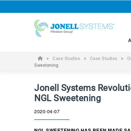
A
>
Case Studies
>
Case Studies
>
O
Sweetening
Jonell Systems Revoluti
NGL Sweetening
2020-04-07
NGL SWEETENING HAS BEEN MADE SA