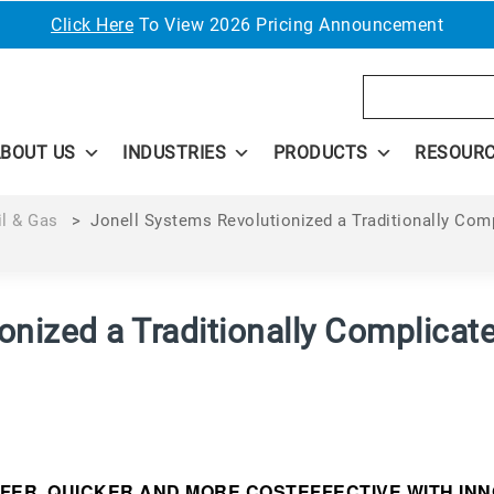
Click Here
To View 2026 Pricing Announcement
Search
BOUT US
INDUSTRIES
PRODUCTS
RESOUR
il & Gas
>
Jonell Systems Revolutionized a Traditionally Com
onized a Traditionally Complicat
FER, QUICKER AND MORE COSTEFFECTIVE WITH IN