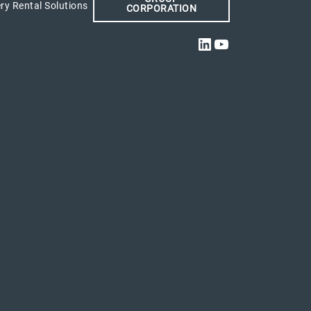
ry Rental Solutions
CORPORATION
LinkedIn
YouTube