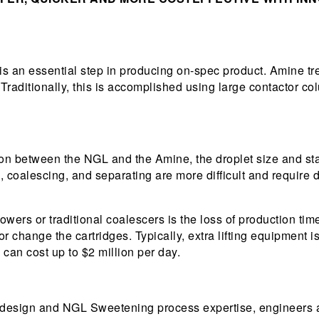
is an essential step in producing on-spec product. Amine tr
 Traditionally, this is accomplished using large contactor co
sion between the NGL and the Amine, the droplet size and sta
coalescing, and separating are more difficult and require di
towers or traditional coalescers is the loss of production 
or change the cartridges. Typically, extra lifting equipment i
can cost up to $2 million per day.
 design and NGL Sweetening process expertise, engineers a