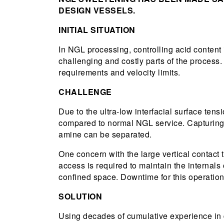
DESIGN VESSELS.
INITIAL SITUATION
In NGL processing, controlling acid content 
challenging and costly parts of the process.
requirements and velocity limits.
CHALLENGE
Due to the ultra-low interfacial surface ten
compared to normal NGL service. Capturing, 
amine can be separated.
One concern with the large vertical contact 
access is required to maintain the internals 
confined space. Downtime for this operation 
SOLUTION
Using decades of cumulative experience in