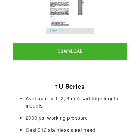
DOWNLOAD
1U Series
Available in 1, 2, 3 or 4 cartridge length
models
2000 psi working pressure
Cast 316 stainless steel head