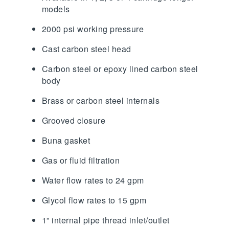
models
2000 psi working pressure
Cast carbon steel head
Carbon steel or epoxy lined carbon steel
body
Brass or carbon steel internals
Grooved closure
Buna gasket
Gas or fluid filtration
Water flow rates to 24 gpm
Glycol flow rates to 15 gpm
1” internal pipe thread inlet/outlet