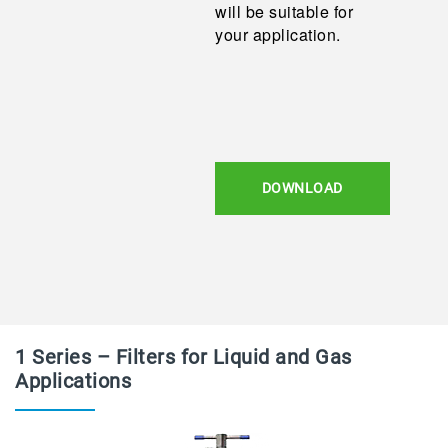
will be suitable for
your application.
DOWNLOAD
1 Series – Filters for Liquid and Gas
Applications