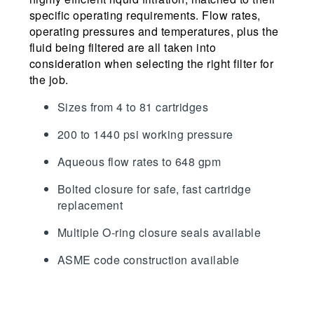
specific operating requirements. Flow rates,
operating pressures and temperatures, plus the
fluid being filtered are all taken into
consideration when selecting the right filter for
the job.
Sizes from 4 to 81 cartridges
200 to 1440 psi working pressure
Aqueous flow rates to 648 gpm
Bolted closure for safe, fast cartridge
replacement
Multiple O-ring closure seals available
ASME code construction available