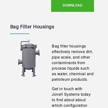
DOWNLOAD
Bag Filter Housings
Bag filter housings
effectively remove dirt,
pipe scale, and other
contaminants from
process liquids such
as water, chemical and
petroleum products.
Get in touch with
Jonell Systems today
to find about about
which configuration