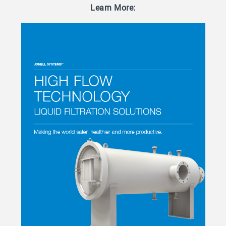
Learn More: