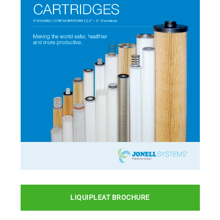
LIQUIPLEAT BROCHURE