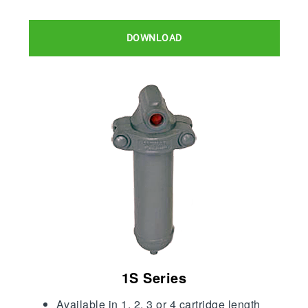
DOWNLOAD
1S Series
Available in 1, 2, 3 or 4 cartridge length