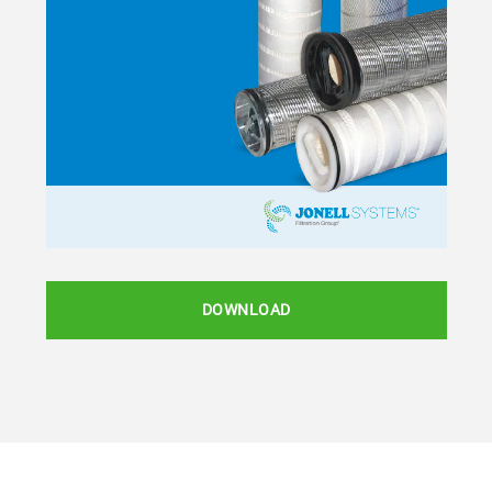
DOWNLOAD