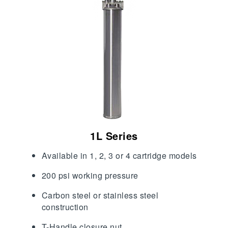
1L Series
Available in 1, 2, 3 or 4 cartridge models
200 psi working pressure
Carbon steel or stainless steel
construction
T-Handle closure nut