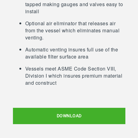
tapped making gauges and valves easy to
install
Optional air eliminator that releases air
from the vessel which eliminates manual
venting.
Automatic venting insures full use of the
available filter surface area
Vessels meet ASME Code Section VIII,
Division I which insures premium material
and construct
DOWNLOAD