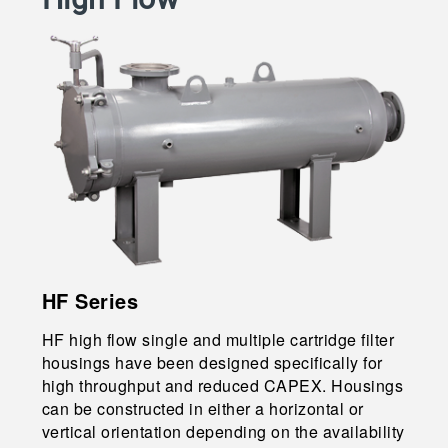
HF Series
HF high flow single and multiple cartridge filter
housings have been designed specifically for
high throughput and reduced CAPEX. Housings
can be constructed in either a horizontal or
vertical orientation depending on the availability