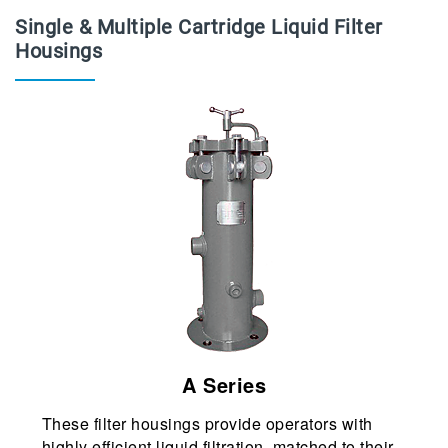
Single & Multiple Cartridge Liquid Filter
Housings
A Series
These filter housings provide operators with
highly efficient liquid filtration, matched to their