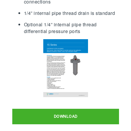
connections
1/4” internal pipe thread drain is standard
Optional 1/4” internal pipe thread
differential pressure ports
DOWNLOAD