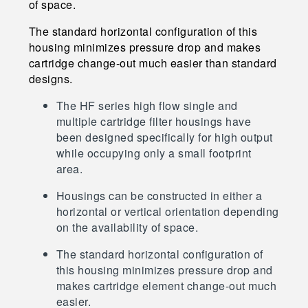
of space.
The standard horizontal configuration of this
housing minimizes pressure drop and makes
cartridge change-out much easier than standard
designs.
The HF series high flow single and
multiple cartridge filter housings have
been designed specifically for high output
while occupying only a small footprint
area.
Housings can be constructed in either a
horizontal or vertical orientation depending
on the availability of space.
The standard horizontal configuration of
this housing minimizes pressure drop and
makes cartridge element change-out much
easier.