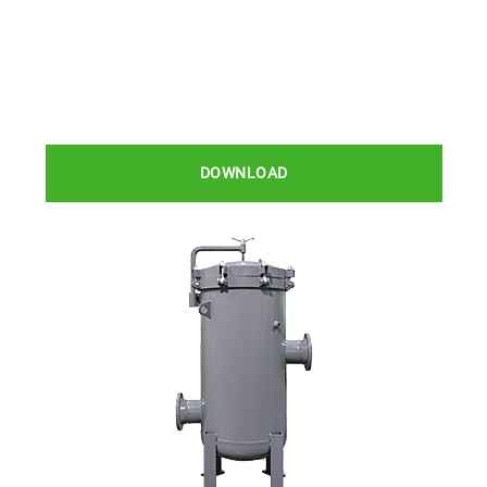
DOWNLOAD