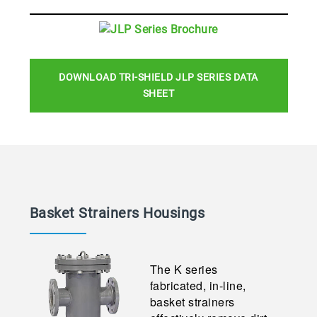
DOWNLOAD TRI-SHIELD JLP SERIES DATA
SHEET
Basket Strainers
Housings
The K series
fabricated, in-line,
basket strainers