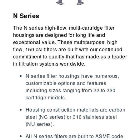
N Series
The N series high-flow, multi-cartridge filter
housings are designed for long life and
exceptional value. These multipurpose, high
flow, 150 psi filters are built with our continued
commitment to quality that has made us a leader
in filtration systems worldwide.
N series filter housings have numerous,
customizable options and features
including sizes ranging from 22 to 230
cartridge models.
Housing construction materials are carbon
steel (NC series) or 316 stainless steel
(NU series).
All N series filters are built to ASME code