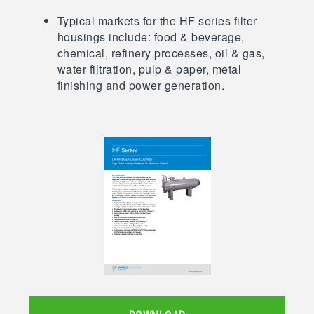
Typical markets for the HF series filter
housings include: food & beverage,
chemical, refinery processes, oil & gas,
water filtration, pulp & paper, metal
finishing and power generation.