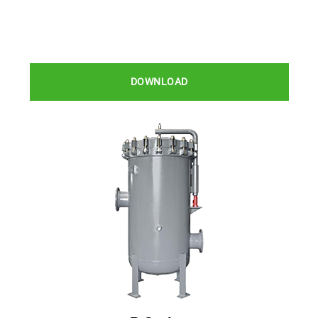
DOWNLOAD