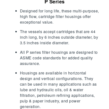
P Series
Designed for long life, these multi-purpose,
high flow, cartridge filter housings offer
exceptional value.
The vessels accept cartridges that are 44
inch long, by 6 inches outside diameter, by
3.5 inches inside diameter.
All P series filter housings are designed to
ASME code standards for added quality
assurance.
Housings are available in horizontal
design and vertical configurations. They
can be used in many applications such as
lube and hydraulic oils, oil & water
filtration, petroleum refining applications,
pulp & paper industry, and power
generation.