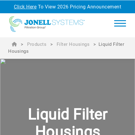
Click Here
To View 2026 Pricing Announcement
>
Products
>
Filter Housings
>
Liquid Filter
Housings
Liquid
Filter
Housings