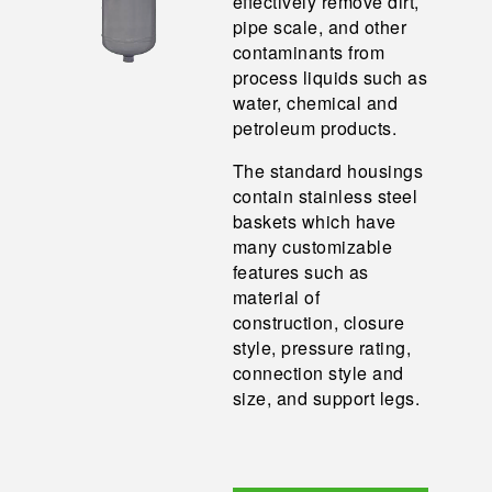
effectively remove dirt,
pipe scale, and other
contaminants from
process liquids such as
water, chemical and
petroleum products.
The standard housings
contain stainless steel
baskets which have
many customizable
features such as
material of
construction, closure
style, pressure rating,
connection style and
size, and support legs.