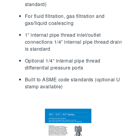
standard)
For fluid filtration, gas filtration and
gas/liquid coalescing
1” internal pipe thread inlet/outlet
connections 1/4” internal pipe thread drain
is standard
Optional 1/4” internal pipe thread
differential pressure ports
Built to ASME code standards (optional U
stamp available)