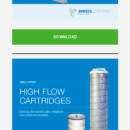
DOWNLOAD