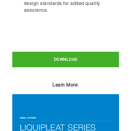
design standards for added quality
assurance.
DOWNLOAD
Learn More: