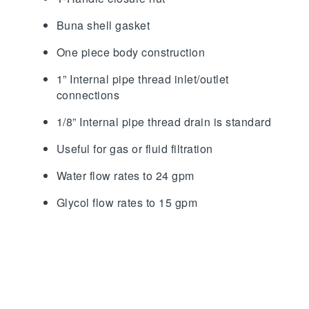
Buna shell gasket
One piece body construction
1” Internal pipe thread inlet/outlet
connections
1/8” Internal pipe thread drain is standard
Useful for gas or fluid filtration
Water flow rates to 24 gpm
Glycol flow rates to 15 gpm