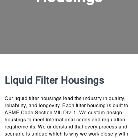
Liquid Filter Housings
Our liquid filter housings lead the industry in quality,
reliability, and longevity. Each filter housing is built to
ASME Code Section VIII Div. 1. We custom-design
housings to meet international codes and regulation
requirements. We understand that every process and
scenario is unique which is why we work closely with