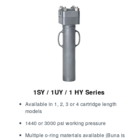
1SY / 1UY / 1 HY Series
Available in 1, 2, 3 or 4 cartridge length
models
1440 or 3000 psi working pressure
Multiple o-ring materials available (Buna is