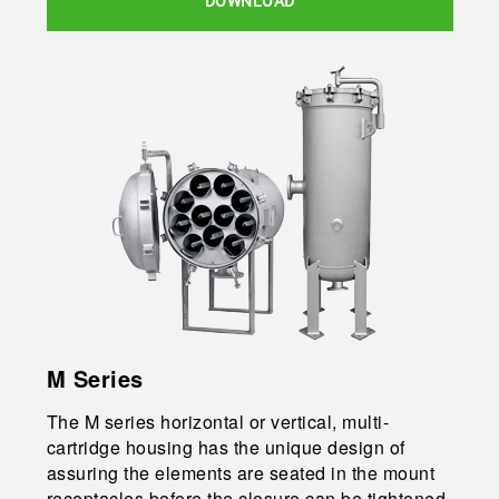
DOWNLOAD
M Series
The M series horizontal or vertical, multi-
cartridge housing has the unique design of
assuring the elements are seated in the mount
receptacles before the closure can be tightened.