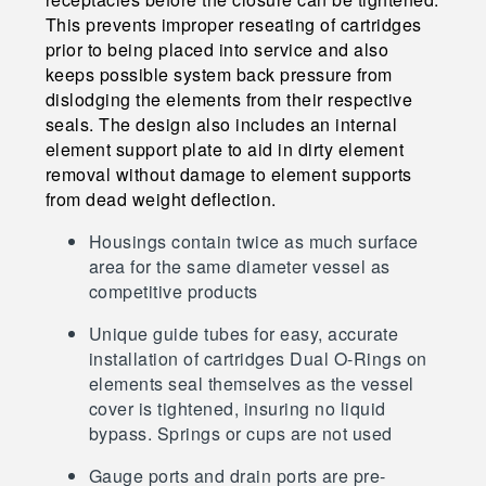
This prevents improper reseating of cartridges
prior to being placed into service and also
keeps possible system back pressure from
dislodging the elements from their respective
seals. The design also includes an internal
element support plate to aid in dirty element
removal without damage to element supports
from dead weight deflection.
Housings contain twice as much surface
area for the same diameter vessel as
competitive products
Unique guide tubes for easy, accurate
installation of cartridges Dual O-Rings on
elements seal themselves as the vessel
cover is tightened, insuring no liquid
bypass. Springs or cups are not used
Gauge ports and drain ports are pre-