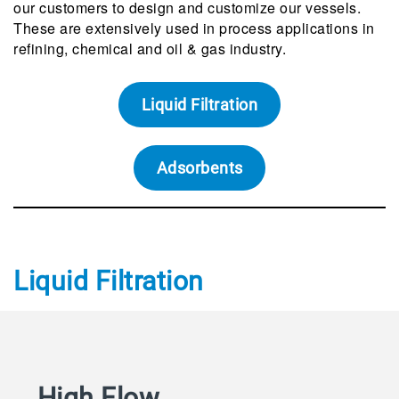
our customers to design and customize our vessels.
These are extensively used in process applications in
refining, chemical and oil & gas industry.
Liquid Filtration
Adsorbents
Liquid Filtration
High Flow