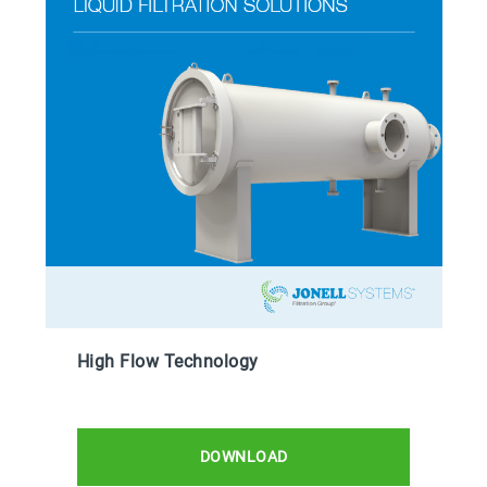
High Flow Technology
DOWNLOAD