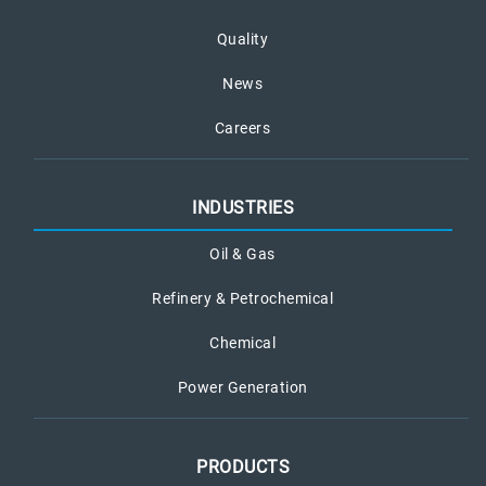
Quality
News
Careers
INDUSTRIES
Oil & Gas
Refinery & Petrochemical
Chemical
Power Generation
PRODUCTS