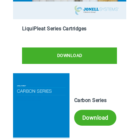
LiquiPleat Series Cartridges
DOWNLOAD
Carbon Series
Download