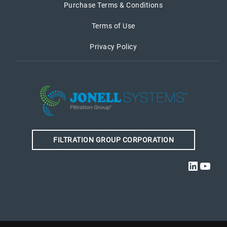
Purchase Terms & Conditions
Terms of Use
Privacy Policy
FILTRATION GROUP CORPORATION
Linked
YouT