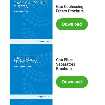
Gas Coalescing
Filters Brochure
Download
Gas Filter
Separators
Brochure
Download