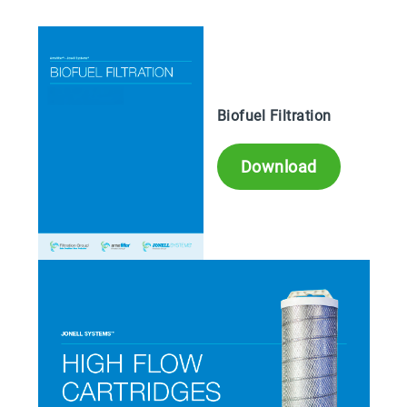
Biofuel Filtration
Download