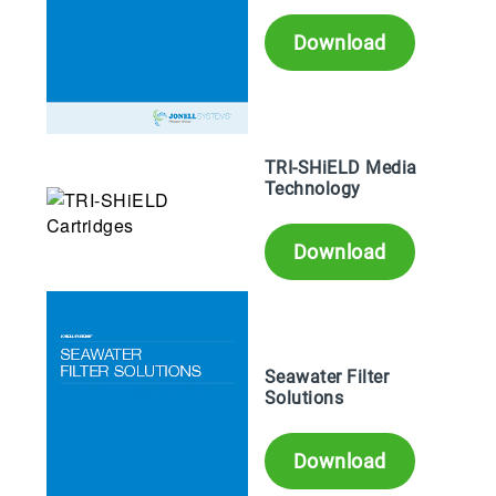
Download
TRI-SHiELD Media
Technology
Download
Seawater Filter
Solutions
Download