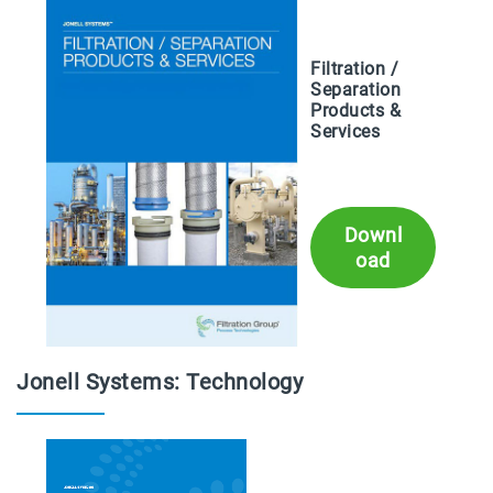
Filtration /
Separation
Products &
Services
Downl
oad
Jonell Systems: Technology