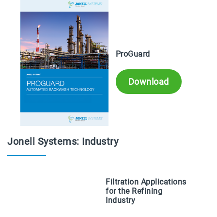
ProGuard
Download
Jonell Systems: Industry
Filtration Applications
for the Refining
Industry