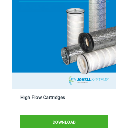
High Flow Cartridges
DOWNLOAD