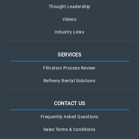
Thought Leadership
Videos
Industry Links
SERVICES
Filtration Process Review
Refinery Rental Solutions
CONTACT US
Frequently Asked Questions
Sales Terms & Conditions