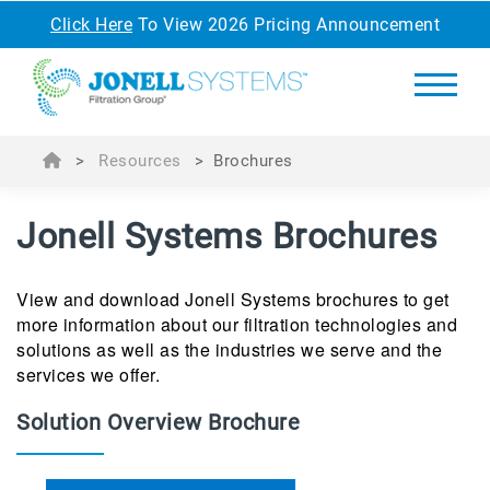
Click Here
To View 2026 Pricing Announcement
>
Resources
>
Brochures
Jonell Systems Brochures
View and download Jonell Systems brochures to get
more information about our filtration technologies and
solutions as well as the industries we serve and the
services we offer.
Solution Overview Brochure