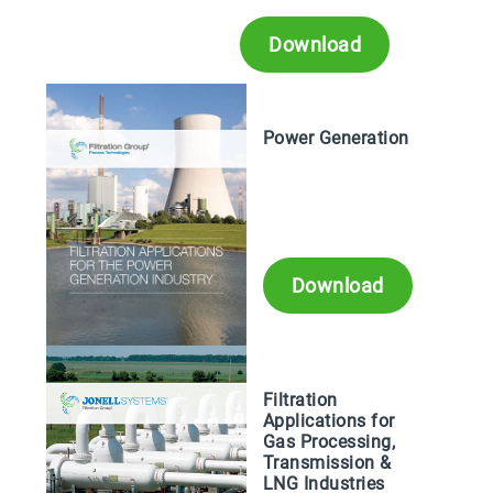
Download
Power Generation
Download
Filtration
Applications for
Gas Processing,
Transmission &
LNG Industries