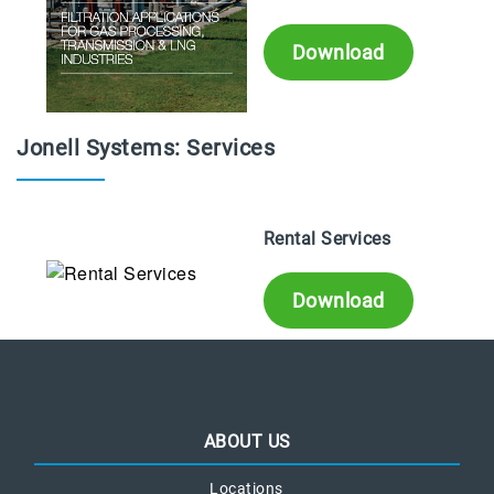
Download
Jonell Systems: Services
Rental Services
Download
ABOUT US
Locations