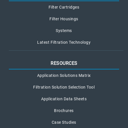
Filter Cartridges
Filter Housings
Systems
Latest Filtration Technology
RESOURCES
Application Solutions Matrix
Filtration Solution Selection Tool
Application Data Sheets
Brochures
Case Studies