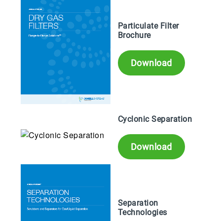
Particulate Filter
Brochure
Download
Cyclonic Separation
Download
Separation
Technologies