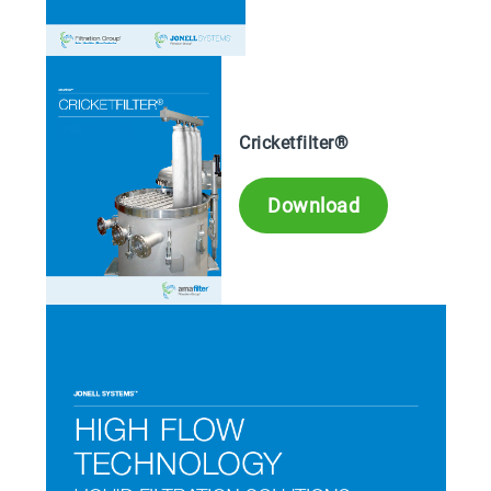
Cricketfilter®
Download