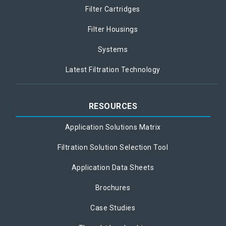
Filter Cartridges
Filter Housings
Systems
Latest Filtration Technology
RESOURCES
Application Solutions Matrix
Filtration Solution Selection Tool
Application Data Sheets
Brochures
Case Studies