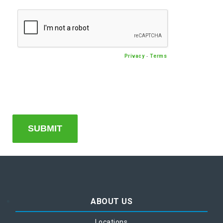
-
Privacy
Terms
ABOUT US
Locations