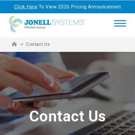
Click Here
To View 2026 Pricing Announcement
>
Contact Us
Contact Us