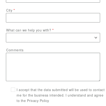
City
What can we help you with?
Comments
I accept that the data submitted will be used to contact
me for the business intended. I understand and agree
to the Privacy Policy