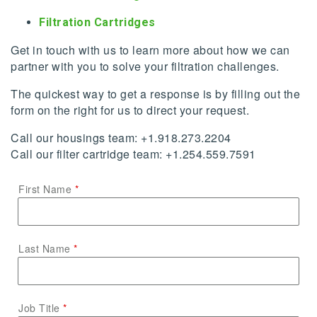
Filtration Cartridges
Get in touch with us to learn more about how we can
partner with you to solve your filtration challenges.
The quickest way to get a response is by filling out the
form on the right for us to direct your request.
Call our housings team: +1.918.273.2204
Call our filter cartridge team: +1.254.559.7591
First Name
Last Name
Job Title