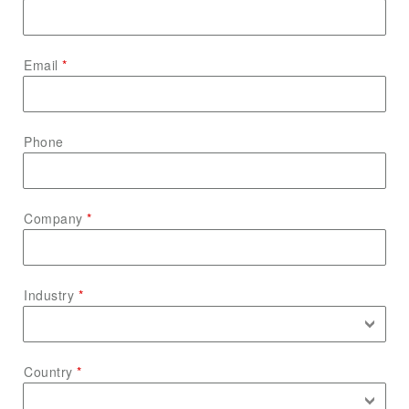
Email
Phone
Company
Industry
Country