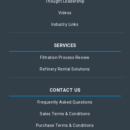
Thought Leadership
Videos
Industry Links
SERVICES
Filtration Process Review
Refinery Rental Solutions
CONTACT US
Frequently Asked Questions
Sales Terms & Conditions
Purchase Terms & Conditions