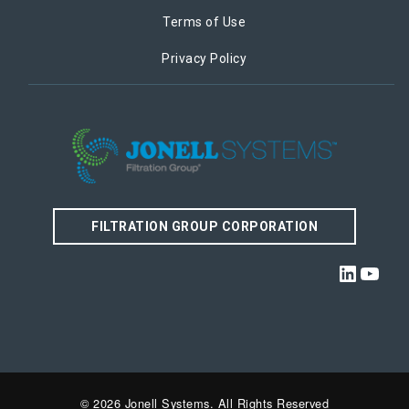
Terms of Use
Privacy Policy
FILTRATION GROUP CORPORATION
Linked
YouT
© 2026 Jonell Systems. All Rights Reserved