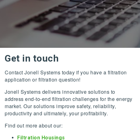
Get in touch
Contact Jonell Systems today if you have a filtration
application or filtration question!
Jonell Systems delivers innovative solutions to
address end-to-end filtration challenges for the energy
market. Our solutions improve safety, reliability,
productivity and ultimately, your profitability.
Find out more about our:
Filtration Housings