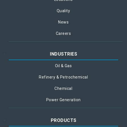
Quality
News
Careers
INDUSTRIES
Oil & Gas
Refinery & Petrochemical
Chemical
Power Generation
PRODUCTS