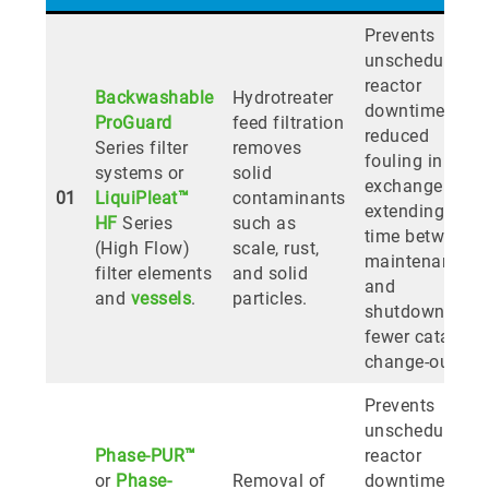
Prevents
unscheduled
reactor
Backwashable
Hydrotreater
downtime;
ProGuard
feed filtration
reduced
Series filter
removes
fouling in heat
systems or
solid
exchangers
01
LiquiPleat™
contaminants
extending
HF
Series
such as
time between
(High Flow)
scale, rust,
maintenance
filter elements
and solid
and
and
vessels
.
particles.
shutdowns;
fewer catalyst
change-outs.
Prevents
unscheduled
Phase-PUR™
reactor
or
Phase-
Removal of
downtime,