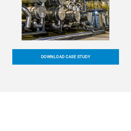
DOWNLOAD CASE STUDY