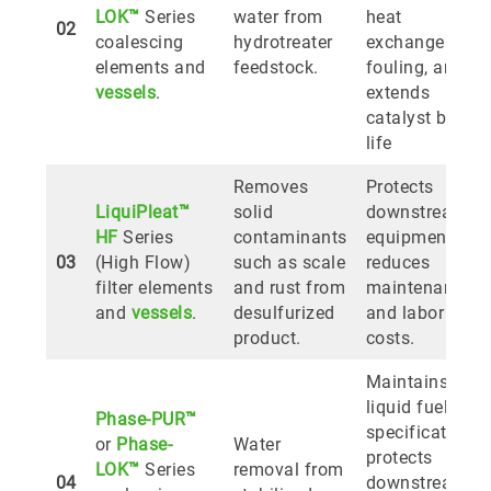
LOK™
Series
water from
heat
02
coalescing
hydrotreater
exchanger
elements and
feedstock.
fouling, and
vessels
.
extends
catalyst bed
life
Removes
Protects
LiquiPleat™
solid
downstream
HF
Series
contaminants
equipment,
03
(High Flow)
such as scale
reduces
filter elements
and rust from
maintenance
and
vessels
.
desulfurized
and labor
product.
costs.
Maintains
liquid fuel
Phase-PUR™
specifications,
or
Phase-
Water
protects
LOK™
Series
removal from
04
downstream