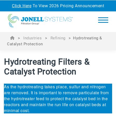
Click Here
To View 2026 Pricing Announcement
>
Industries
>
Refining
>
Hydrotreating &
Catalyst Protection
Hydrotreating Filters &
Catalyst Protection
As the hydrotreating takes place, sulfur and nitrogen
are removed. It is important to remove particulate from
the hydrotreater feed to protect the catalyst bed in the
reactors and maintain the run life on catalyst beds at
minimal cost.