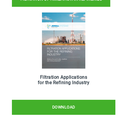
Filtration Applications
for the Refining Industry
DOWNLOAD