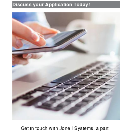
Discuss your Application Today!
Get in touch with Jonell Systems, a part