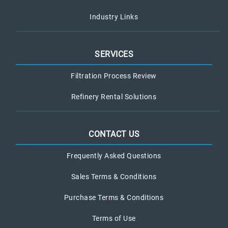
Industry Links
SERVICES
Filtration Process Review
Refinery Rental Solutions
CONTACT US
Frequently Asked Questions
Sales Terms & Conditions
Purchase Terms & Conditions
Terms of Use