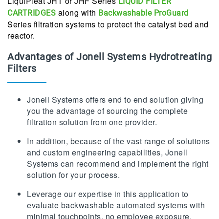
LiquiPleat JHT or JHF Series
LIQUID FILTER
along with
CARTRIDGES
Backwashable ProGuard
Series filtration systems to protect the catalyst bed and
reactor.
Advantages of Jonell Systems Hydrotreating
Filters
Jonell Systems offers end to end solution giving
you the advantage of sourcing the complete
filtration solution from one provider.
In addition, because of the vast range of solutions
and custom engineering capabilities, Jonell
Systems can recommend and implement the right
solution for your process.
Leverage our expertise in this application to
evaluate backwashable automated systems with
minimal touchpoints, no employee exposure,