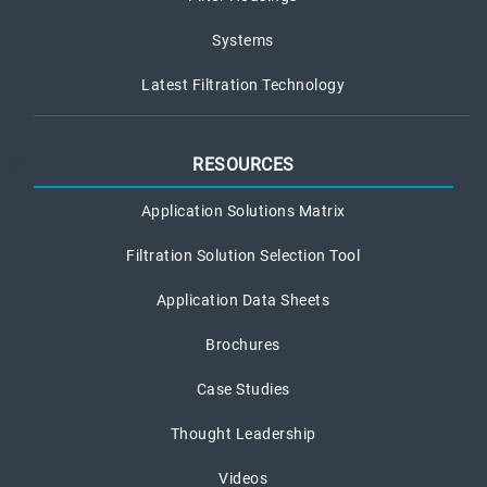
Systems
Latest Filtration Technology
RESOURCES
Application Solutions Matrix
Filtration Solution Selection Tool
Application Data Sheets
Brochures
Case Studies
Thought Leadership
Videos