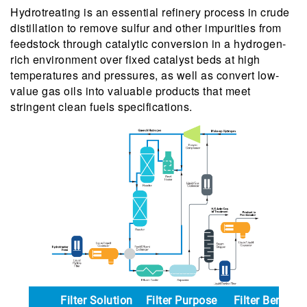
Hydrotreating is an essential refinery process in crude
distillation to remove sulfur and other impurities from
feedstock through catalytic conversion in a hydrogen-
rich environment over fixed catalyst beds at high
temperatures and pressures, as well as convert low-
value gas oils into valuable products that meet
stringent clean fuels specifications.
Filter Solution
Filter Purpose
Filter Benefit