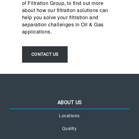
of Filtration Group, to find out more
about how our filtration solutions can
help you solve your filtration and
separation challenges in Oil & Gas
applications.
CONTACT US
ABOUT US
Locations
Quality