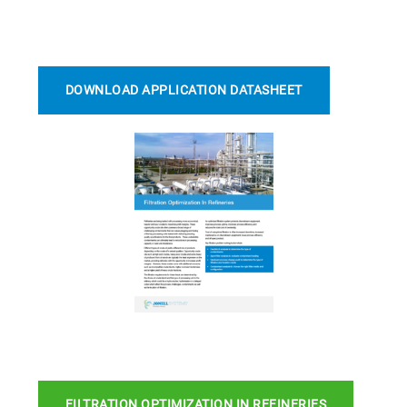
DOWNLOAD APPLICATION DATASHEET
FILTRATION OPTIMIZATION IN REFINERIES