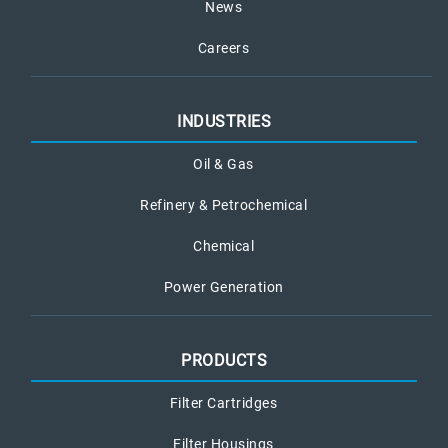
News
Careers
INDUSTRIES
Oil & Gas
Refinery & Petrochemical
Chemical
Power Generation
PRODUCTS
Filter Cartridges
Filter Housings