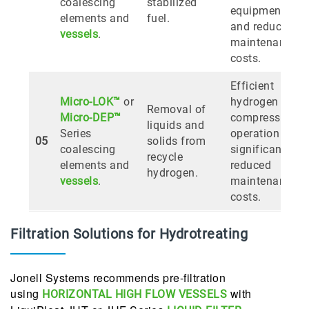
coalescing
stabilized
equipment,
elements and
fuel.
and reduces
vessels
.
maintenance
costs.
Efficient
Micro-LOK™
or
hydrogen
Removal of
Micro-DEP™
compressor
liquids and
Series
operation and
05
solids from
coalescing
significantly
recycle
elements and
reduced
hydrogen.
vessels
.
maintenance
costs.
Filtration Solutions for Hydrotreating
Jonell Systems recommends pre-filtration
using
with
HORIZONTAL HIGH FLOW VESSELS