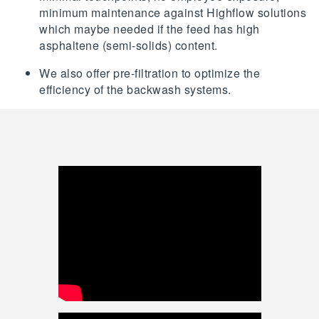
minimum maintenance against Highflow solutions
which maybe needed if the feed has high
asphaltene (semi-solids) content.
We also offer pre-filtration to optimize the
efficiency of the backwash systems.