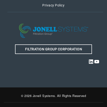
Privacy Policy
FILTRATION GROUP CORPORATION
Linked
YouT
© 2026 Jonell Systems. All Rights Reserved