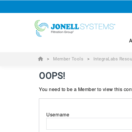
A
>
Member Tools
>
IntegraLabs Resou
OOPS!
You need to be a Member to view this cont
Username