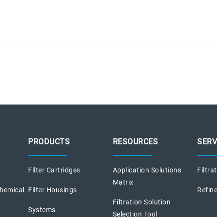
PRODUCTS
RESOURCES
SERV
Filter Cartridges
Application Solutions
Filtra
Matrix
chemical
Filter Housings
Refine
Filtration Solution
Systems
Selection Tool