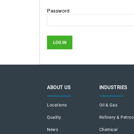
Password
ABOUT US
INDUSTRIES
Locations
Oil & Gas
Quality
Refinery & Petro
News
Chemical