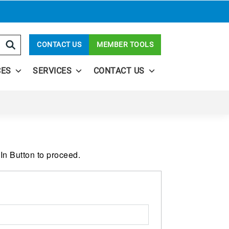
CONTACT US
MEMBER TOOLS
CES
SERVICES
CONTACT US
In Button to proceed.