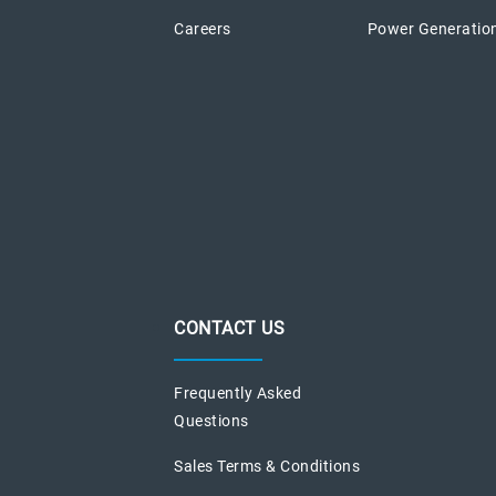
Careers
Power Generatio
CONTACT US
Frequently Asked
Questions
Sales Terms & Conditions