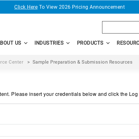
Click Here
To View 2026 Pricing Announcement
Search
BOUT US
INDUSTRIES
PRODUCTS
RESOUR
rce Center
>
Sample Preparation & Submission Resources
ent. Please insert your credentials below and click the Log 