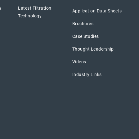
n
Latest Filtration
Application Data Sheets
Technology
Brochures
Case Studies
Thought Leadership
Videos
Industry Links