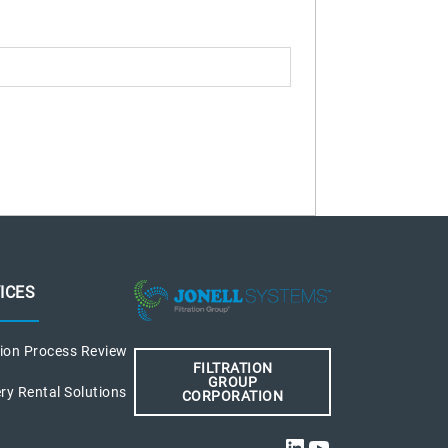
ICES
tion Process Review
FILTRATION
GROUP
ry Rental Solutions
CORPORATION
LinkedIn
YouTube