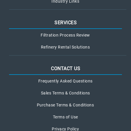
Industry Links
SERVICES
Filtration Process Review
Refinery Rental Solutions
CONTACT US
Frequently Asked Questions
Sales Terms & Conditions
Purchase Terms & Conditions
Terms of Use
Privacy Policy