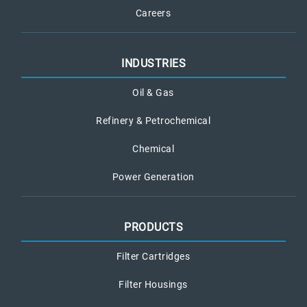
Careers
INDUSTRIES
Oil & Gas
Refinery & Petrochemical
Chemical
Power Generation
PRODUCTS
Filter Cartridges
Filter Housings