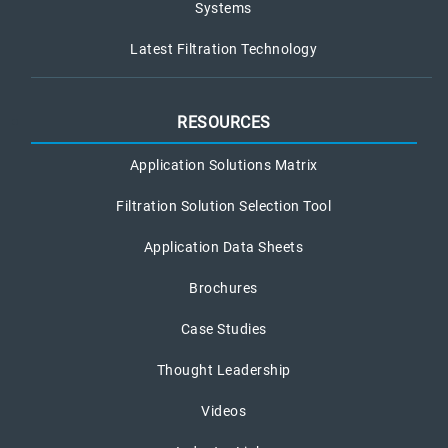
Systems
Latest Filtration Technology
RESOURCES
Application Solutions Matrix
Filtration Solution Selection Tool
Application Data Sheets
Brochures
Case Studies
Thought Leadership
Videos