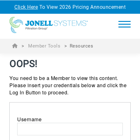
Click Here
To View 2026 Pricing Announcement
>
Member Tools
>
Resources
OOPS!
You need to be a Member to view this content.
Please insert your credentials below and click the
Log In Button to proceed.
Username