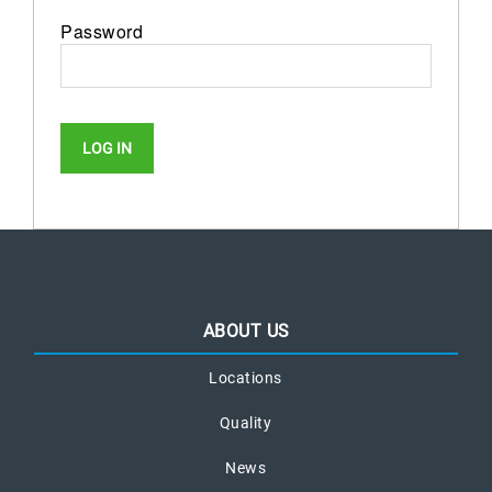
Password
ABOUT US
Locations
Quality
News