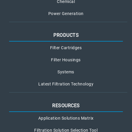
Chemical
Power Generation
PRODUCTS
Filter Cartridges
Filter Housings
Systems
Latest Filtration Technology
RESOURCES
Application Solutions Matrix
Filtration Solution Selection Tool