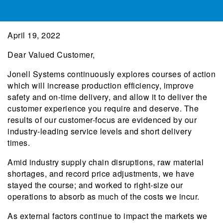
April 19, 2022
Dear Valued Customer,
Jonell Systems continuously explores courses of action
which will increase production efficiency, improve
safety and on-time delivery, and allow it to deliver the
customer experience you require and deserve. The
results of our customer-focus are evidenced by our
industry-leading service levels and short delivery
times.
Amid industry supply chain disruptions, raw material
shortages, and record price adjustments, we have
stayed the course; and worked to right-size our
operations to absorb as much of the costs we incur.
As external factors continue to impact the markets we