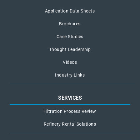
Application Data Sheets
Brochures
Case Studies
Thought Leadership
Videos
Industry Links
SERVICES
Filtration Process Review
Refinery Rental Solutions