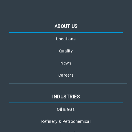
ABOUT US
Locations
Quality
News
Careers
INDUSTRIES
Oil & Gas
Refinery & Petrochemical