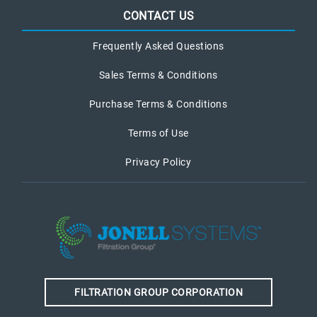
CONTACT US
Frequently Asked Questions
Sales Terms & Conditions
Purchase Terms & Conditions
Terms of Use
Privacy Policy
FILTRATION GROUP CORPORATION