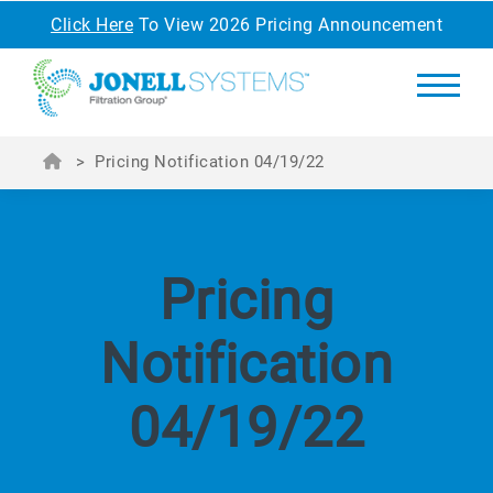
Click Here
To View 2026 Pricing Announcement
>
Pricing Notification 04/19/22
Pricing
Notification
04/19/22