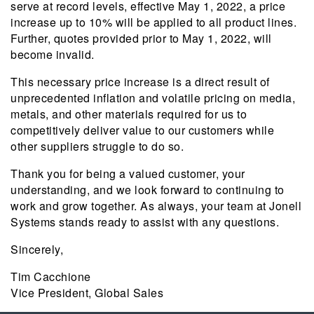
serve at record levels, effective May 1, 2022, a price
increase up to 10% will be applied to all product lines.
Further, quotes provided prior to May 1, 2022, will
become invalid.
This necessary price increase is a direct result of
unprecedented inflation and volatile pricing on media,
metals, and other materials required for us to
competitively deliver value to our customers while
other suppliers struggle to do so.
Thank you for being a valued customer, your
understanding, and we look forward to continuing to
work and grow together. As always, your team at Jonell
Systems stands ready to assist with any questions.
Sincerely,
Tim Cacchione
Vice President, Global Sales